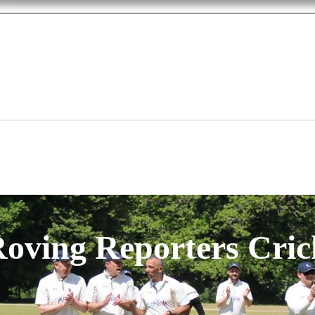
oving Reporters Cric