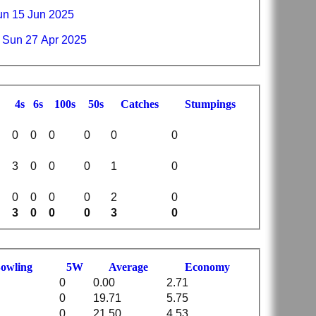
n 15 Jun 2025
 Sun 27 Apr 2025
4s
6s
100s
50s
C
atches
S
tumpings
0
0
0
0
0
0
3
0
0
0
1
0
0
0
0
0
2
0
3
0
0
0
3
0
B
owling
5W
Average
Economy
0
0.00
2.71
0
19.71
5.75
0
21.50
4.53