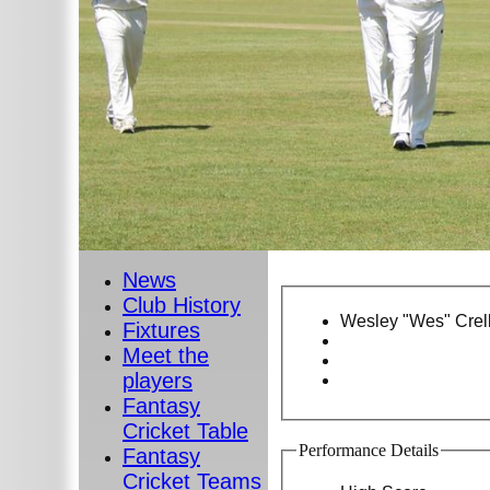
News
Club History
Wesley "Wes" Crell
Fixtures
Meet the
players
Fantasy
Cricket Table
Performance Details
Fantasy
Cricket Teams