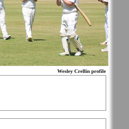
Wesley Crellin profile