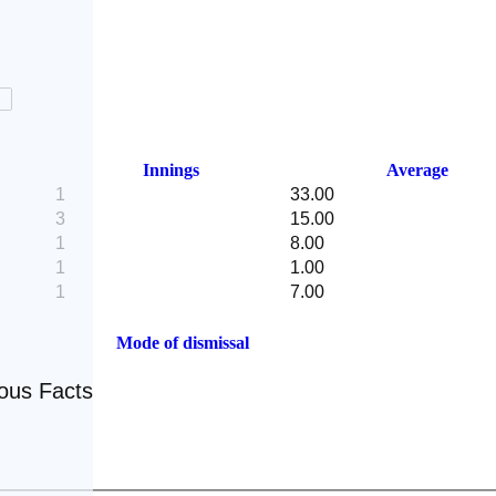
Innings
Average
1
33.00
3
15.00
1
8.00
1
1.00
1
7.00
Mode of dismissal
eous Facts