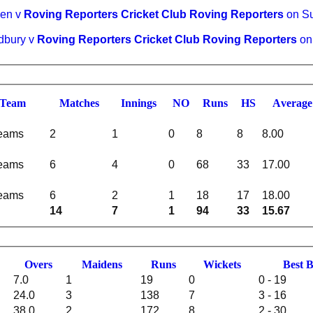
een v
Roving Reporters Cricket Club Roving Reporters
on Su
rdbury v
Roving Reporters Cricket Club Roving Reporters
on
Team
M
atches
I
nnings
NO
R
uns
HS
A
verage
teams
2
1
0
8
8
8.00
teams
6
4
0
68
33
17.00
teams
6
2
1
18
17
18.00
14
7
1
94
33
15.67
O
vers
M
aidens
R
uns
W
ickets
B
est
7.0
1
19
0
0 - 19
24.0
3
138
7
3 - 16
38.0
2
172
8
2 - 30