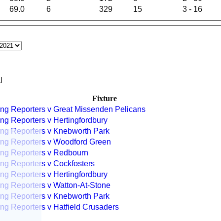
69.0
6
329
15
3 - 16
l
Fixture
ng Reporters v Great Missenden Pelicans
ng Reporters v Hertingfordbury
ng Reporters v Knebworth Park
ng Reporters v Woodford Green
ng Reporters v Redbourn
ng Reporters v Cockfosters
ng Reporters v Hertingfordbury
ng Reporters v Watton-At-Stone
ng Reporters v Knebworth Park
ng Reporters v Hatfield Crusaders