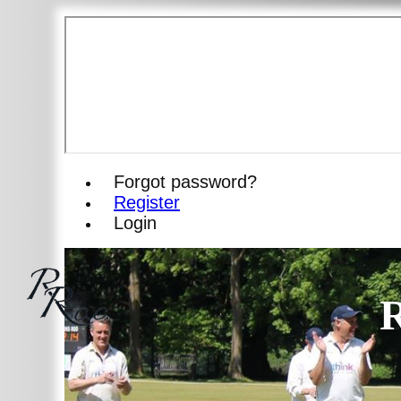
Forgot password?
Register
Login
R