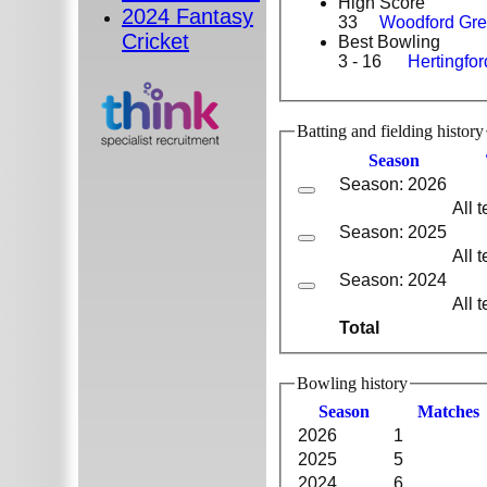
High Score
2024 Fantasy
33
Woodford Gr
Cricket
Best Bowling
3 - 16
Hertingfo
Batting and fielding history
Season
Season: 2026
All 
Season: 2025
All 
Season: 2024
All 
Total
Bowling history
Season
M
atches
2026
1
2025
5
2024
6