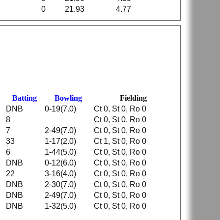
0
21.93
4.77
Batting
Bowling
Fielding
DNB
0-19(7.0)
Ct 0, St 0, Ro 0
8
Ct 0, St 0, Ro 0
7
2-49(7.0)
Ct 0, St 0, Ro 0
33
1-17(2.0)
Ct 1, St 0, Ro 0
6
1-44(5.0)
Ct 0, St 0, Ro 0
DNB
0-12(6.0)
Ct 0, St 0, Ro 0
22
3-16(4.0)
Ct 0, St 0, Ro 0
DNB
2-30(7.0)
Ct 0, St 0, Ro 0
DNB
2-49(7.0)
Ct 0, St 0, Ro 0
DNB
1-32(5.0)
Ct 0, St 0, Ro 0