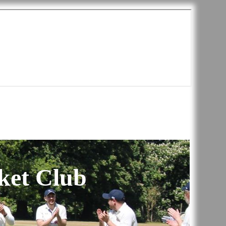
ket Club