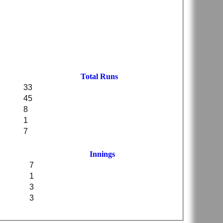
Total Runs
33
45
8
1
7
Innings
7
1
3
3