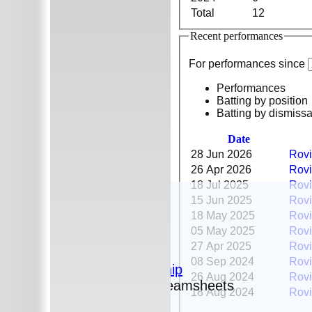
Total
12
Recent performances
For performances since
Performances
Batting by position
Batting by dismissa
Date
28 Jun 2026
Rovi
26 Apr 2026
Rovi
18 Jul 2025
Rovi
HOME
15 Jun 2025
Rovi
The Club
18 May 2025
Rovi
News
05 May 2025
Rovi
Photos
27 Apr 2025
Rovi
History
08 Sep 2024
Rovi
Sponsorship
26 Aug 2024
Rovi
Fixtures and Teamsheets
18 Aug 2024
Rovi
Fixtures