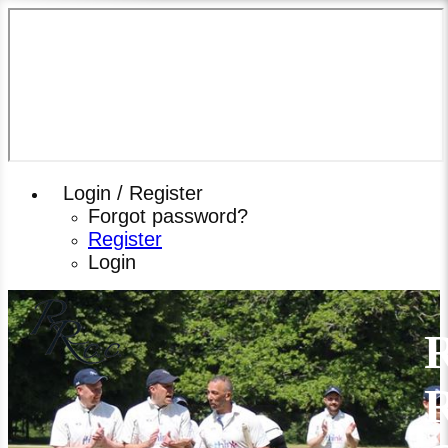
Login / Register
Forgot password?
Register
Login
R