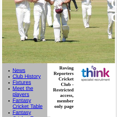
C
Roving
News
Reporters
Club History
Cricket
Fixtures
Club -
Meet the
Restricted
players
access,
Fantasy
member
Cricket Table
only page
Fantasy