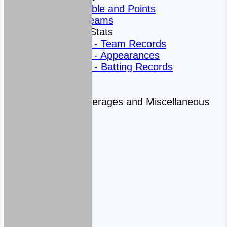
League Table and Points
Fantasy Teams
Averages and Stats
Club Stats - Team Records
Club Stats - Appearances
Club Stats - Batting Records
Statistics
Averages
Historic Averages and Miscellaneous
Facts
2021
2020
2019
2018
2017
Club Shop
Contact Us
News
Club History