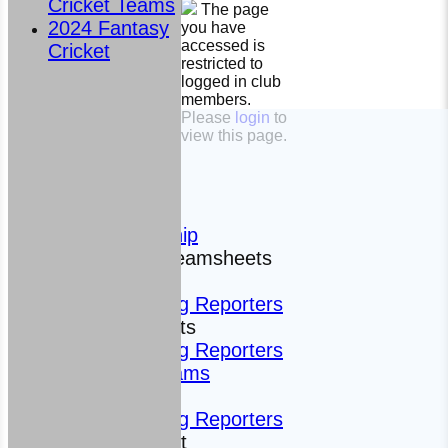
Cricket Teams
The page
2024 Fantasy
you have
accessed is
Cricket
restricted to
logged in club
members.
HOME
Please
login
to
view this page.
The Club
News
Photos
History
Sponsorship
Fixtures and Teamsheets
Fixtures
Roving Reporters
Teamsheets
Roving Reporters
All teams
Teams
Roving Reporters
Fantasy Cricket