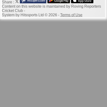
Share :
Content
on this website is maintained by
Roving Reporters
Cricket Club -
System by Hitssports Ltd © 2026 -
Terms of Use