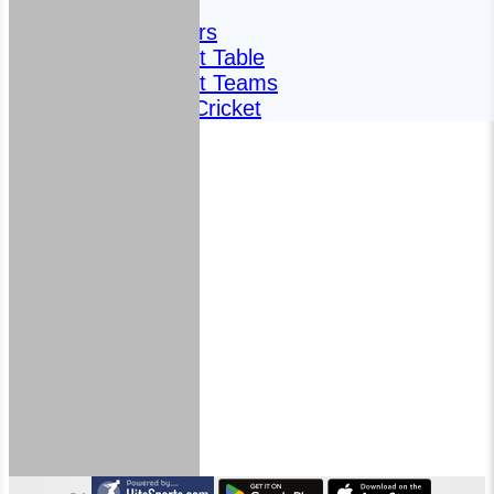
Fixtures
Meet the players
Fantasy Cricket Table
Fantasy Cricket Teams
2024 Fantasy Cricket