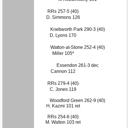
RRs 257-5 (40)
D. Simmons 126
Knebworth Park 290-3 (40)
D. Lyons 170
Watton-at-Stone 252-4 (40)
Miller 105*
Essendon 261-3 dec
Cannon 112
RRs 279-4 (40)
C. Jones 119
Woodford Green 262-9 (40)
H. Kazmi 101 ret
RRs 254-6 (40)
M. Walton 103 ret