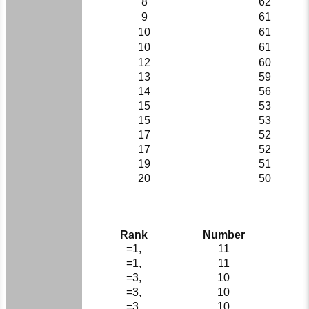
8
62
9
61
10
61
10
61
12
60
13
59
14
56
15
53
15
53
17
52
17
52
19
51
20
50
Rank
Number
=1,
11
=1,
11
=3,
10
=3,
10
=3,
10