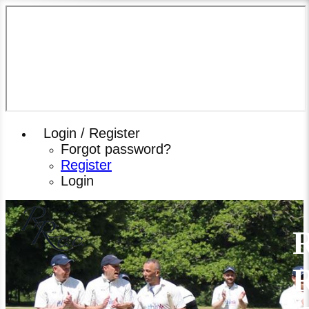
Login / Register
Forgot password?
Register
Login
R