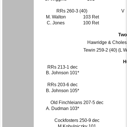
RRs 260-3 (40)
V
M. Walton
103 Ret
C. Jones
100 Ret
Two
Hawridge & Cholesb
Tewin 259-2 (40) (L W
H
RRs 213-1 dec
B. Johnson 101*
RRs 203-6 dec
B. Johnson 105*
Old Finchleians 207-5 dec
A. Dudman 103*
Cockfosters 250-9 dec
M Kobulniczky 101