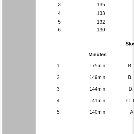
3
135
4
133
5
132
6
130
Slo
Minutes
1
175min
B.
2
149min
B.
3
144min
D.
4
141min
C. 
5
140min
A