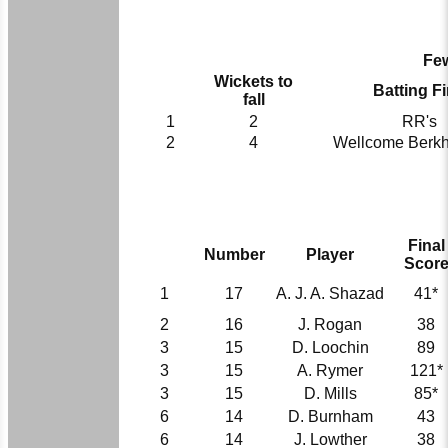
Few
Wickets to
Batting Fi
fall
1
2
RR's
2
4
Wellcome Berk
Final
Number
Player
Scor
1
17
A. J. A. Shazad
41*
2
16
J. Rogan
38
3
15
D. Loochin
89
3
15
A. Rymer
121*
3
15
D. Mills
85*
6
14
D. Burnham
43
6
14
J. Lowther
38