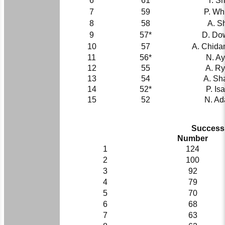
6
61
T. S
7
59
P. Wh
8
58
A. S
9
57*
D. Do
10
57
A. Chid
11
56*
N. Ayl
12
55
A. R
13
54
A. Sh
14
52*
P. Is
15
52
N. A
Successi
Number
1
124
2
100
3
92
4
79
5
70
6
68
7
63