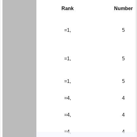
Rank
Number
=1,
5
=1,
5
=1,
5
=4,
4
=4,
4
=4,
4
HOME