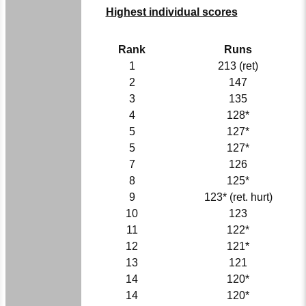
Highest individual scores
Rank
Runs
1
213 (ret)
2
147
3
135
4
128*
5
127*
5
127*
7
126
8
125*
9
123* (ret. hurt)
10
123
11
122*
12
121*
13
121
14
120*
14
120*