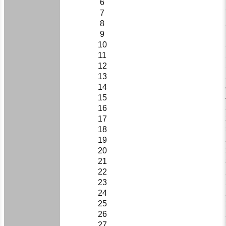
6
7
8
9
10
11
12
13
14
15
16
17
18
19
20
21
22
23
24
25
26
27