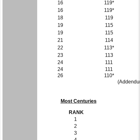
16
119*
16
119*
18
119
19
115
19
115
21
114
22
113*
23
113
24
111
24
111
26
110*
(Addendum
Most Centuries
RANK
1
2
3
4