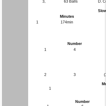
3,
63 Balls
D. C
Slow
Minutes
1
174min
Number
1
4
2
3
(
Mo
1
Number