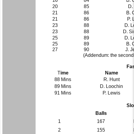
16
84
B. 
20
85
D. 
21
86
B. 
21
86
P. 
23
88
D. L
23
88
D. S
25
89
D. L
25
89
B. 
27
90
J. J
(Addendum: the second h
Fas
T
ime
Name
88 Mins
R. Hunt
89 Mins
D. Loochin
91 Mins
P. Lewis
Slo
Balls
1
167
2
155