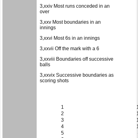
3,xxiv Most runs conceded in an
over
3,xxv Most boundaries in an
innings
3,xxvi Most 6s in an innings
3,xxvii Off the mark with a 6
3,xxviii Boundaries off successive
balls
3,xxvix Successive boundaries as
scoring shots
1
2
3
4
5