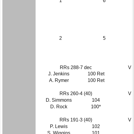
1
6
2
5
RRs 288-7 dec
V
J. Jenkins
100 Ret
A. Rymer
100 Ret
RRs 260-4 (40)
V
D. Simmons
104
D. Rock
100*
RRs 191-3 (40)
V
P. Lewis
102
S. Wiggins
101