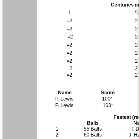
Centuries i
1,
5
=2,
2
=2,
2
=2
2
=2,
2
=2,
2
=2,
2
=2,
2
=2,
2
Name
Score
P. Lewis
100*
P. Lewis
103*
Fastest (r
Balls
N
1,
55 Balls
T. 
2,
60 Balls
J. H