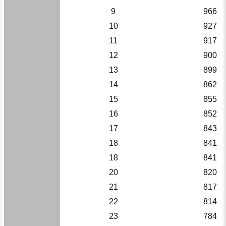
9
966
10
927
11
917
12
900
13
899
14
862
15
855
16
852
17
843
18
841
18
841
20
820
21
817
22
814
23
784