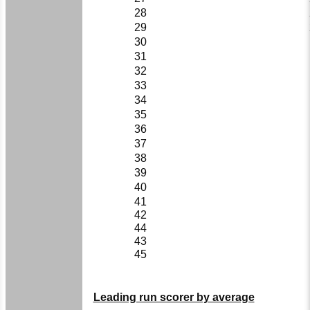
28
29
30
31
32
33
34
35
36
37
38
39
40
41
42
44
43
45
Leading run scorer by average