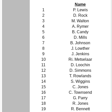
Name
1
P. Lewis
2
D. Rock
3
M. Walton
4
A. Rymer
5
B. Candy
6
D. Mills
7
B. Johnson
8
J. Lowther
9
J. Jenkins
10
Ri. Metselaar
11
D. Loochin
12
D. Simmons
13
T. Rowlands
14
S. Wiggins
15
C. Jones
16
C. Townsend
17
G. Parry
18
R. Jones
19
R. Bennett