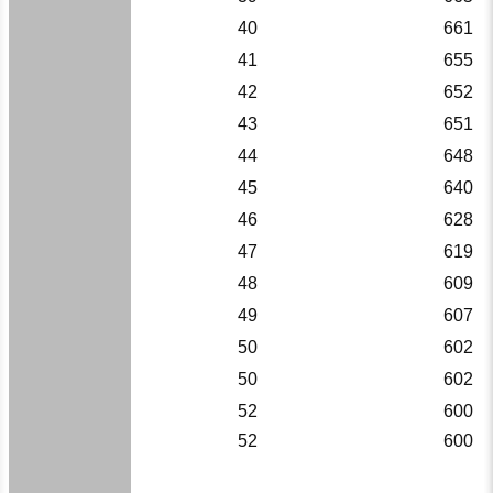
40
661
41
655
42
652
43
651
44
648
45
640
46
628
47
619
48
609
49
607
50
602
50
602
52
600
52
600