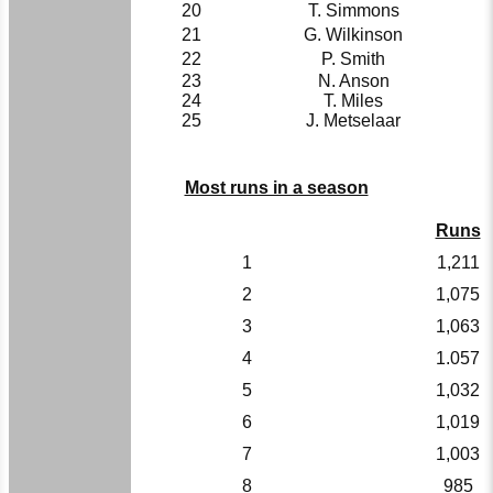
20
T. Simmons
21
G. Wilkinson
22
P. Smith
23
N. Anson
24
T. Miles
25
J. Metselaar
Most runs in a season
Runs
1
1,211
2
1,075
3
1,063
4
1.057
5
1,032
6
1,019
7
1,003
8
985