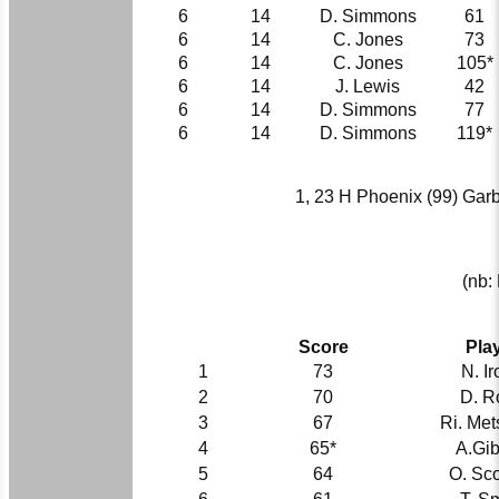
6
14
D. Simmons
61
6
14
C. Jones
73
6
14
C. Jones
105*
6
14
J. Lewis
42
6
14
D. Simmons
77
6
14
D. Simmons
119*
1, 23 H Phoenix (99) Garbold
(nb:
Score
Pla
1
73
N. I
2
70
D. R
3
67
Ri. Met
4
65*
A.Gi
5
64
O. Sco