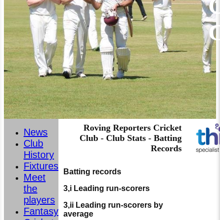
C
Roving Reporters Cricket
News
Club - Club Stats - Batting
Club
Records
History
Fixtures
Batting records
Meet
the
3,i Leading run-scorers
players
3,ii Leading run-scorers by
Fantasy
average