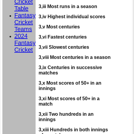
Cricket
3,iii Most runs in a season
Table
Fantasy
3,iv Highest individual scores
Cricket
3,v Most centuries
Teams
2024
3,vi Fastest centuries
Fantasy
3,vii Slowest centuries
Cricket
3,viii Most centuries in a season
3,ix Centuries in successive
matches
3,x Most scores of 50+ in an
innings
3,xi Most scores of 50+ in a
match
3,xii Two hundreds in an
innings
3,xiii Hundreds in both innings