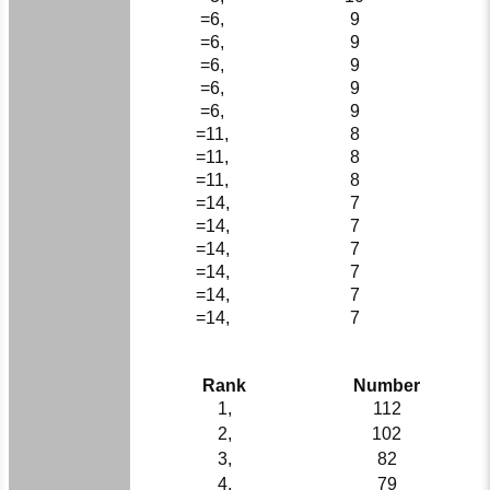
=6,
9
=6,
9
=6,
9
=6,
9
=6,
9
=11,
8
=11,
8
=11,
8
=14,
7
=14,
7
=14,
7
=14,
7
=14,
7
=14,
7
Rank
Number
1,
112
2,
102
3,
82
4,
79