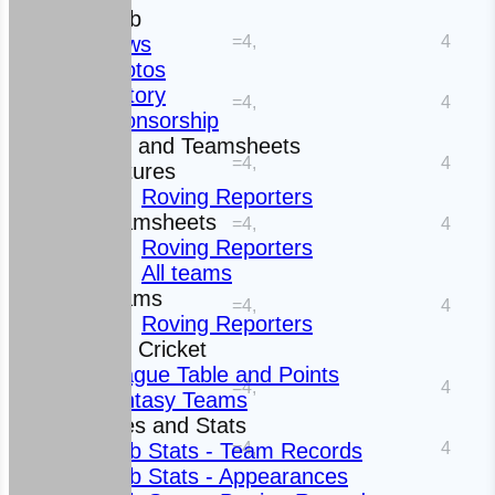
The Club
=4,
4
News
Photos
History
=4,
4
Sponsorship
Fixtures and Teamsheets
=4,
4
Fixtures
Roving Reporters
Teamsheets
=4,
4
Roving Reporters
All teams
Teams
=4,
4
Roving Reporters
Fantasy Cricket
League Table and Points
=4,
4
Fantasy Teams
Averages and Stats
=4,
4
Club Stats - Team Records
Club Stats - Appearances