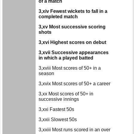
of a match
3,xiv Fewest wickets to fall in a
completed match
3,xv Most successive scoring
shots
3,xvi Highest scores on debut
3,xvii Successive appearances
in which a played batted
3,xviii Most scores of 50+ in a
season
3,xvix Most scores of 50+ a career
3,xx Most scores of 50+ in
successive innings
3,xxi Fastest 50s
3,xxii Slowest 50s
3,xxiii Most runs scored in an over