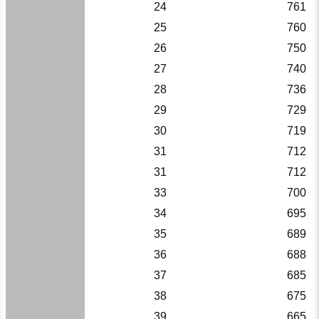
24
761
25
760
26
750
27
740
28
736
29
729
30
719
31
712
31
712
33
700
34
695
35
689
36
688
37
685
38
675
39
665