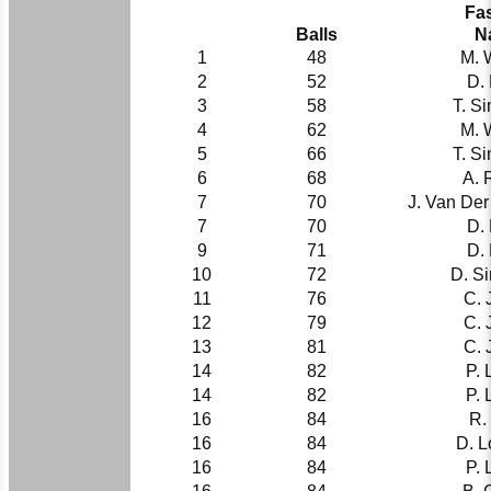
Fas
Balls
N
1
48
M. 
2
52
D.
3
58
T. S
4
62
M. 
5
66
T. S
6
68
A. 
7
70
J. Van De
7
70
D.
9
71
D.
10
72
D. S
11
76
C. 
12
79
C. 
13
81
C. 
14
82
P. 
14
82
P. 
16
84
R.
16
84
D. L
16
84
P. 