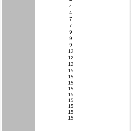
4
4
7
7
9
9
9
12
12
12
15
15
15
15
15
15
15
15
15