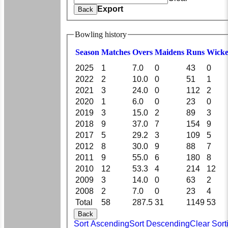
Export
Back
Bowling history
Season
M
atches
O
vers
M
aidens
R
uns
W
icke
2025
1
7.0
0
43
0
2022
2
10.0
0
51
1
2021
3
24.0
0
112
2
2020
1
6.0
0
23
0
2019
3
15.0
2
89
3
2018
9
37.0
7
154
9
2017
5
29.2
3
109
5
2012
8
30.0
9
88
7
2011
9
55.0
6
180
8
2010
12
53.3
4
214
12
2009
3
14.0
0
63
2
2008
2
7.0
0
23
4
Total
58
287.5
31
1149
53
Back
Sort Ascending
Sort Descending
Clear Sort