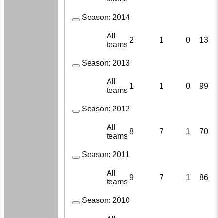
Season:
2014
All
2
1
0
13
teams
Season:
2013
All
1
1
0
99
teams
Season:
2012
All
8
7
1
70
teams
Season:
2011
All
9
7
1
86
teams
Season:
2010