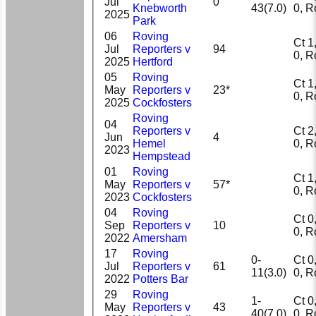
Jul
0
Knebworth
43(7.0)
0, 
2025
Park
06
Roving
Ct 1, 
Jul
Reporters v
94
0, 
2025
Hertford
05
Roving
Ct 1, 
May
Reporters v
23*
0, 
2025
Cockfosters
Roving
04
Reporters v
Ct 2, 
Jun
4
Hemel
0, 
2023
Hempstead
01
Roving
Ct 1, 
May
Reporters v
57*
0, 
2023
Cockfosters
04
Roving
Ct 0, 
Sep
Reporters v
10
0, 
2022
Amersham
17
Roving
0-
Ct 0, 
Jul
Reporters v
61
11(3.0)
0, 
2022
Potters Bar
29
Roving
1-
Ct 0, 
May
Reporters v
43
40(7.0)
0, 