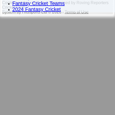
Fantasy Cricket Teams
Content
on this website is maintained by
Roving Reporters
Cricket Club -
2024 Fantasy Cricket
System by Hitssports Ltd © 2026 -
Terms of Use