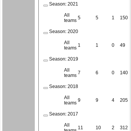
Season:
2021
All
5
5
1
150
teams
Season:
2020
All
1
1
0
49
teams
Season:
2019
All
7
6
0
140
teams
Season:
2018
All
9
9
4
205
teams
Season:
2017
All
11
10
2
312
teams