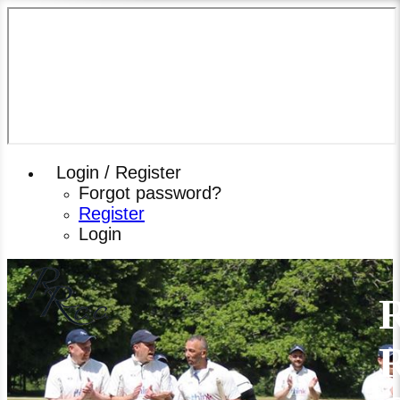
Login / Register
Forgot password?
Register
Login
R