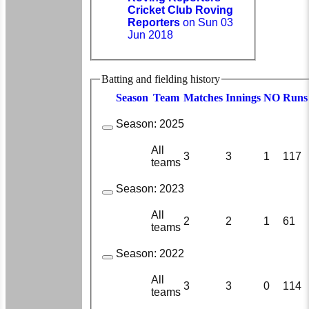
Cricket Club Roving
Reporters
on Sun 03
Jun 2018
Batting and fielding history
Season
Team
M
atches
I
nnings
NO
R
uns
Season:
2025
All
3
3
1
117
teams
Season:
2023
All
2
2
1
61
teams
Season:
2022
All
3
3
0
114
teams