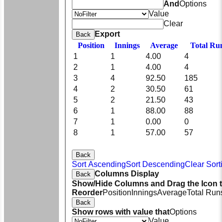
And
Options
Value
Clear
Export
Back
Position
Innings
Average
Total Ru
1
1
4.00
4
2
1
4.00
4
3
4
92.50
185
4
2
30.50
61
5
2
21.50
43
6
1
88.00
88
7
1
0.00
0
8
1
57.00
57
Back
Sort Ascending
Sort Descending
Clear Sort
Columns Display
Back
Show/Hide Columns and Drag the Icon 
Reorder
Position
Innings
Average
Total Run
Back
Show rows with value that
Options
Value