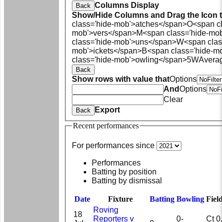
Columns Display
Back
Show/Hide Columns and Drag the Icon 
class='hide-mob'>atches</span>
O<span cl
mob'>vers</span>
M<span class='hide-mo
class='hide-mob'>uns</span>
W<span clas
mob'>ickets</span>
B<span class='hide-m
class='hide-mob'>owling</span>
5W
Avera
Back
Show rows with value that
Options
And
Options
Clear
Export
Back
Recent performances
For performances since
Performances
Batting by position
Batting by dismissal
Date
Fixture
Batting
Bowling
Fiel
Roving
18
Reporters v
0-
Ct 0, 