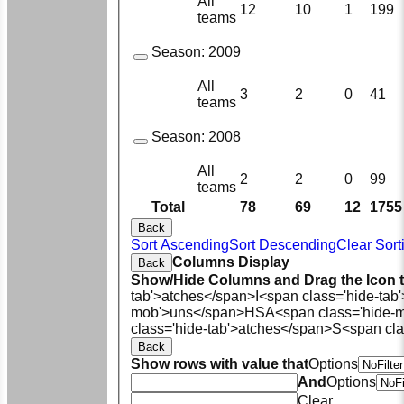
All
12
10
1
199
teams
Season:
2009
All
3
2
0
41
teams
Season:
2008
All
2
2
0
99
teams
Total
78
69
12
1755
Back
Sort Ascending
Sort Descending
Clear Sort
Columns Display
Back
Show/Hide Columns and Drag the Icon 
tab'>atches</span>
I<span class='hide-tab
mob'>uns</span>
HS
A<span class='hide-
class='hide-tab'>atches</span>
S<span cla
Back
Show rows with value that
Options
And
Options
Clear