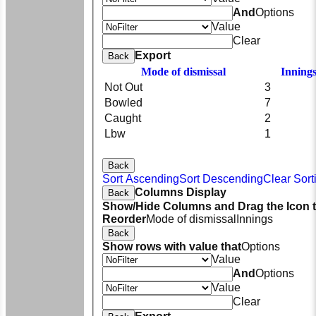
And
Options
Value
Clear
Export
Back
Mode of dismissal
Inning
Not Out
3
Bowled
7
Caught
2
Lbw
1
Back
Sort Ascending
Sort Descending
Clear Sort
Columns Display
Back
Show/Hide Columns and Drag the Icon 
Reorder
Mode of dismissal
Innings
Back
Show rows with value that
Options
Value
And
Options
Value
Clear