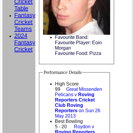
Cricket
Table
Fantasy
Cricket
Teams
2024
Favourite Band:
Fantasy
Favourite Player: Eoin
Morgan
Cricket
Favourite Food: Pizza
Performance Details
High Score
99
Great Missenden
Pelicans v
Roving
Reporters Cricket
Club Roving
Reporters
on Sun 26
May 2013
Best Bowling
5 - 20
Roydon v
Roving Reporters