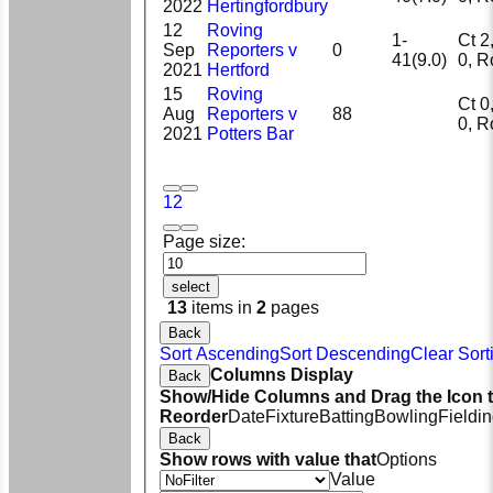
2022
Hertingfordbury
12
Roving
1-
Ct 2, 
Sep
Reporters v
0
41(9.0)
0, 
2021
Hertford
15
Roving
Ct 0, 
Aug
Reporters v
88
0, 
2021
Potters Bar
1
2
Page size:
select
13
items in
2
pages
Back
Sort Ascending
Sort Descending
Clear Sort
Columns Display
Back
Show/Hide Columns and Drag the Icon 
Reorder
Date
Fixture
Batting
Bowling
Fieldi
Back
Show rows with value that
Options
Value