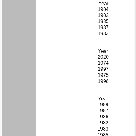
Year
1984
1982
1985
1987
1983
Year
2020
1974
1997
1975
1998
Year
1989
1987
1986
1982
1983
1985