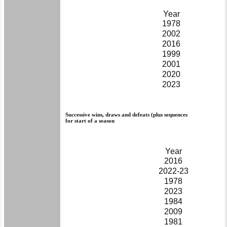
Year
1978
2002
2016
1999
2001
2020
2023
Successive wins, draws and defeats (plus sequences
for start of a season
Year
2016
2022-23
1978
2023
1984
2009
1981