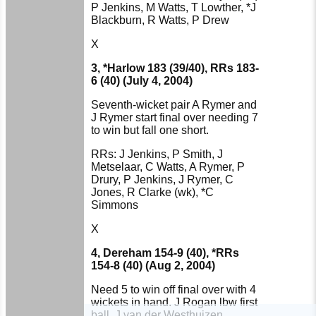
P Jenkins, M Watts, T Lowther, *J
Blackburn, R Watts, P Drew
X
3, *Harlow 183 (39/40), RRs 183-
6 (40) (July 4, 2004)
Seventh-wicket pair A Rymer and
J Rymer start final over needing 7
to win but fall one short.
RRs: J Jenkins, P Smith, J
Metselaar, C Watts, A Rymer, P
Drury, P Jenkins, J Rymer, C
Jones, R Clarke (wk), *C
Simmons
X
4, Dereham 154-9 (40), *RRs
154-8 (40) (Aug 2, 2004)
Need 5 to win off final over with 4
wickets in hand. J Rogan lbw first
HOME
ball, J van der Westhuizen