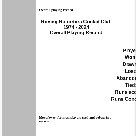
Overall playing record
Roving Reporters Cricket Club
1974 - 2024
Overall Playing Record
Playe
Won
Draw
Lost
Abando
Tied
Runs sco
Runs Con
Most/fewest fixtures, players used and debuts in a
season