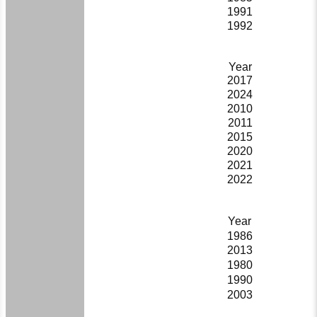
1991
1992
Year
2017
2024
2010
2011
2015
2020
2021
2022
Year
1986
2013
1980
1990
2003