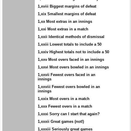
1,xviii Biggest margins of defeat
1,xix Smallest margins of defeat
1,xx Most extras in an innings
1,xxi Most extras in a match
1,xxii Identical methods of dismissal
1,xxiii Lowest totals to include a 50
1,xxiv Highest totals not to include a 50
1,xxv Most overs faced in an innings
1,xxvi Most overs bowled in an innings
1,xxvii Fewest overs faced in an
innings
1,xxviii Fewest overs bowled in an
innings
1,xxix Most overs in a match
1,xxx Fewest overs in a match
1,xxxi Sorry can I start that again?
1,xxxii Great games (not!)
1,xxxiii Seriously great games