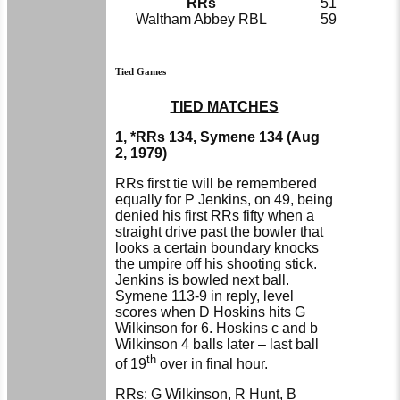
RRs
51
Waltham Abbey RBL
59
Tied Games
TIED MATCHES
1, *RRs 134, Symene 134 (Aug
2, 1979)
RRs first tie will be remembered
equally for P Jenkins, on 49, being
denied his first RRs fifty when a
straight drive past the bowler that
looks a certain boundary knocks
the umpire off his shooting stick.
Jenkins is bowled next ball.
Symene 113-9 in reply, level
scores when D Hoskins hits G
Wilkinson for 6. Hoskins c and b
Wilkinson 4 balls later – last ball
th
of 19
over in final hour.
RRs: G Wilkinson, R Hunt, B