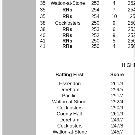
35
Watton-at-Stone
252
4
252
35
RRs
254
7
254
35
RRs
254
10
2
38
Cockfosters
250
9
250
38
RRs
253
6
253
40
RRs
252
9
252
41
RRs
250
5
250
41
RRs
250
4
250
HIGH
Batting First
Score
Essendon
261/3
Dereham
259/5
Pacific
251/7
Watton-at-Stone
252/4
Cockfosters
250/9
County Hall
261/9
Dereham
249/7
Cockfosters
247/8
Watton-at-Stone
245/7