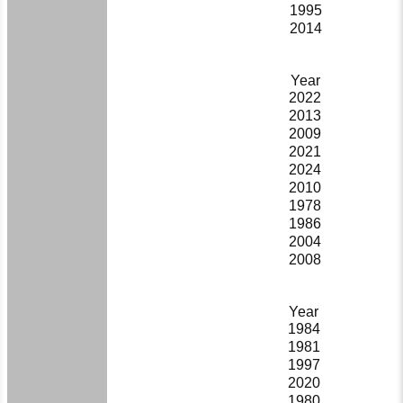
1995
2014
Year
2022
2013
2009
2021
2024
2010
1978
1986
2004
2008
Year
1984
1981
1997
2020
1980