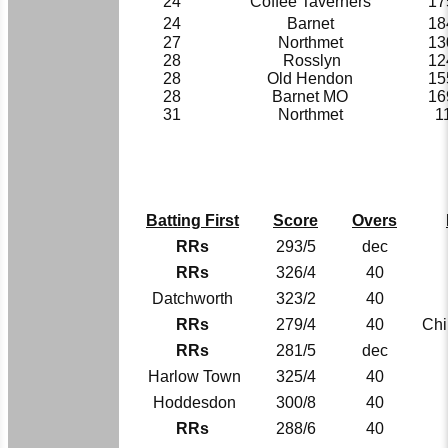
24
Coffee Taverners
17
24
Barnet
18
27
Northmet
13
28
Rosslyn
12
28
Old Hendon
15
28
Barnet MO
16
31
Northmet
1
Batting First
Score
Overs
RRs
293/5
dec
RRs
326/4
40
Datchworth
323/2
40
RRs
279/4
40
Chi
RRs
281/5
dec
Harlow Town
325/4
40
Hoddesdon
300/8
40
RRs
288/6
40