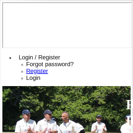
Login / Register
Forgot password?
Register
Login
R