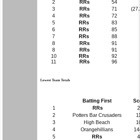
2
RRs
54
3
RRs
71
(27.
4
RRs
72
5
RRs
83
6
RRs
85
7
RRs
88
8
RRs
91
8
RRs
91
10
RRs
92
11
RRs
96
Lowest Team Totals
Batting First
Sc
1
RRs
2
2
Potters Bar Crusaders
1
3
High Beach
1
4
Orangehillians
14
5
RRs
4