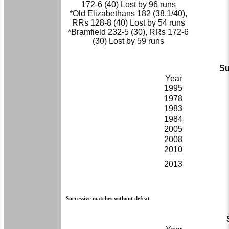
172-6 (40) Lost by 96 runs
*Old Elizabethans 182 (38.1/40),
RRs 128-8 (40) Lost by 54 runs
*Bramfield 232-5 (30), RRs 172-6
(30) Lost by 59 runs
Su
Year
1995
1978
1983
1984
2005
2008
2010
2013
Successive matches without defeat