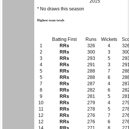
2015
* No draws this season
Highest team totals
Batting First
Runs
Wickets
Sc
1
RRs
326
4
326
2
RRs
300
3
300
3
RRs
293
5
293
4
RRs
291
3
291
5
RRs
288
7
288
5
RRs
288
6
288
7
RRs
287
4
287
8
RRs
282
6
282
9
RRs
281
5
281
10
RRs
279
4
279
11
RRs
278
5
278
12
RRs
276
7
276
12
RRs
276
6
276
14
RRs
271
8
271