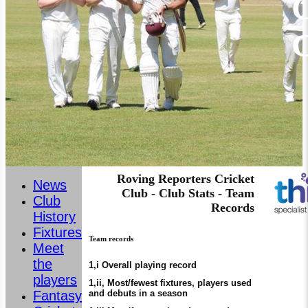
C
Roving Reporters Cricket
News
Club - Club Stats - Team
Club
Records
History
Fixtures
Team records
Meet
the
1,i Overall playing record
players
1,ii, Most/fewest fixtures, players used
and debuts in a season
Fantasy