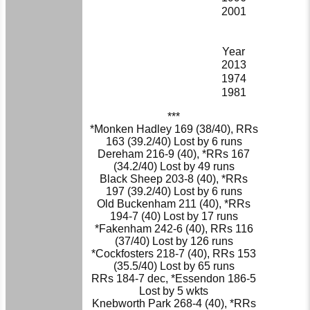
2001
Year
2013
1974
1981
***
*Monken Hadley 169 (38/40), RRs
163 (39.2/40) Lost by 6 runs
Dereham 216-9 (40), *RRs 167
(34.2/40) Lost by 49 runs
Black Sheep 203-8 (40), *RRs
197 (39.2/40) Lost by 6 runs
Old Buckenham 211 (40), *RRs
194-7 (40) Lost by 17 runs
*Fakenham 242-6 (40), RRs 116
(37/40) Lost by 126 runs
*Cockfosters 218-7 (40), RRs 153
(35.5/40) Lost by 65 runs
RRs 184-7 dec, *Essendon 186-5
Lost by 5 wkts
Knebworth Park 268-4 (40), *RRs