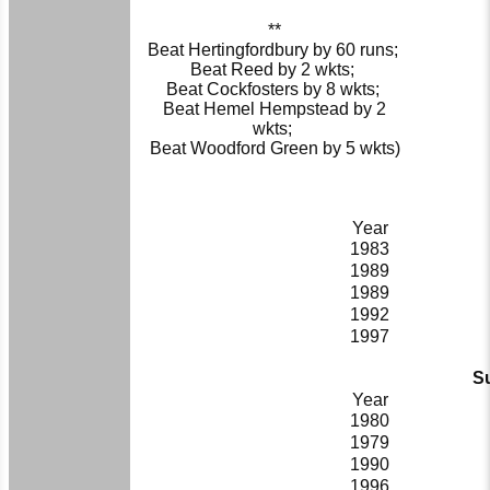
**
Beat Hertingfordbury by 60 runs;
Beat Reed by 2 wkts;
Beat Cockfosters by 8 wkts;
Beat Hemel Hempstead by 2
wkts;
Beat Woodford Green by 5 wkts)
Year
1983
1989
1989
1992
1997
Su
Year
1980
1979
1990
1996