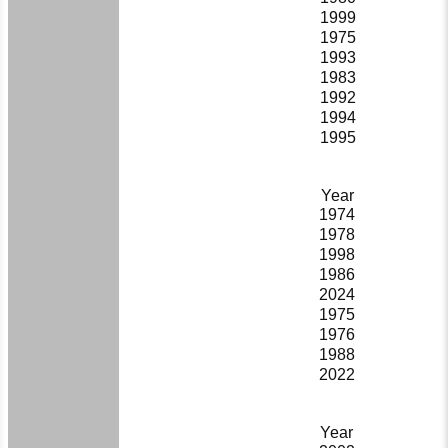
1999
1975
1993
1983
1992
1994
1995
Year
1974
1978
1998
1986
2024
1975
1976
1988
2022
Year