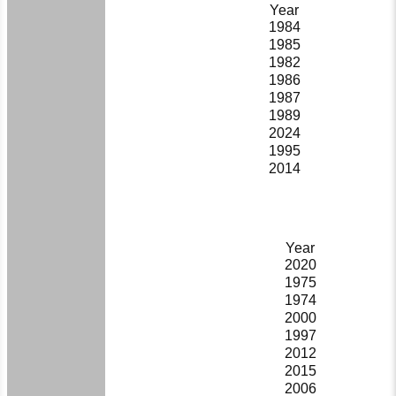
Year
1984
1985
1982
1986
1987
1989
2024
1995
2014
Year
2020
1975
1974
2000
1997
2012
2015
2006