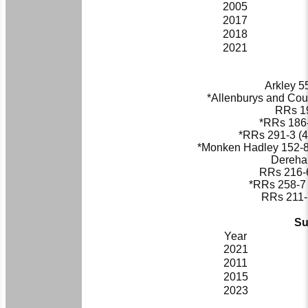
2005
2017
2018
2021
Arkley 55
*Allenburys and Coun
RRs
19
*
RRs
186-
*
RRs
291-3 (4
*Monken Hadley 152-8 
Dereham
RRs
216-6
*
RRs
258-7 
RRs
211-7
Su
Year
2021
2011
2015
2023