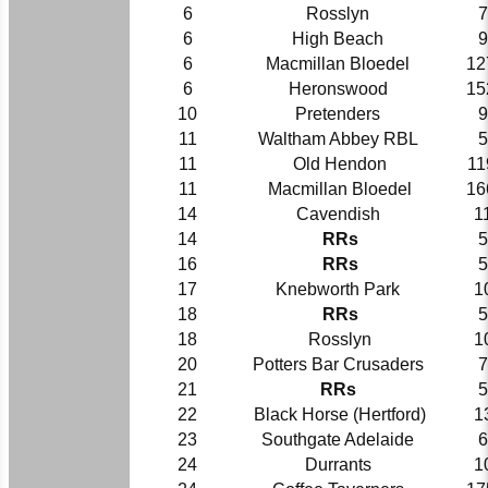
6
Rosslyn
7
6
High Beach
9
6
Macmillan Bloedel
12
6
Heronswood
15
10
Pretenders
9
11
Waltham Abbey RBL
5
11
Old Hendon
11
11
Macmillan Bloedel
16
14
Cavendish
1
14
RRs
5
16
RRs
5
17
Knebworth Park
1
18
RRs
5
18
Rosslyn
1
20
Potters Bar Crusaders
7
21
RRs
5
22
Black Horse (Hertford)
1
23
Southgate Adelaide
6
24
Durrants
1