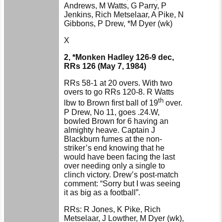
Andrews, M Watts, G Parry, P
Jenkins, Rich Metselaar, A Pike, N
Gibbons, P Drew, *M Dyer (wk)
X
2, *Monken Hadley 126-9 dec,
RRs 126 (May 7, 1984)
RRs 58-1 at 20 overs. With two
overs to go RRs 120-8. R Watts
th
lbw to Brown first ball of 19
over.
P Drew, No 11, goes .24.W,
bowled Brown for 6 having an
almighty heave. Captain J
Blackburn fumes at the non-
striker’s end knowing that he
would have been facing the last
over needing only a single to
clinch victory. Drew’s post-match
comment: “Sorry but I was seeing
it as big as a football”.
RRs: R Jones, K Pike, Rich
Metselaar, J Lowther, M Dyer (wk),