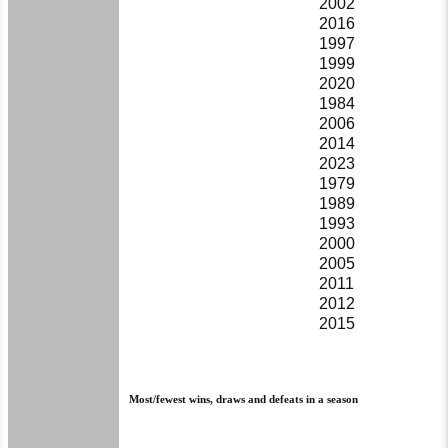
2002
2016
1997
1999
2020
1984
2006
2014
2023
1979
1989
1993
2000
2005
2011
2012
2015
Most/fewest wins, draws and defeats in a season