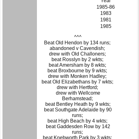
Year
1985-86
1983
1981
1985
^^^
Beat Old Hendon by 134 runs;
abandoned v Cavendish;
drew with Old Challoners;
beat Rosslyn by 2 wkts;
beat Amersham by 8 wkts;
beat Broxbourne by 9 wkts;
drew with Monken Hadley;
beat Old Elizabethans by 7 wkts;
drew with Hertford;
drew with Wellcome
Berhamstead;
beat Bentley Heath by 9 wkts;
beat Southgate Adelaide by 90
runs;
beat High Beach by 4 wkts;
beat Gaddesden Row by 142
runs;
beat Knebworth Park by 3 wkts;