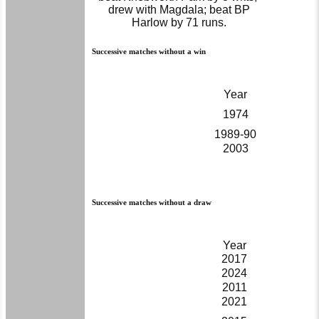
drew with Magdala; beat BP
Harlow by 71 runs.
Successive matches without a win
Year
1974
1989-90
2003
Successive matches without a draw
Year
2017
2024
2011
2021