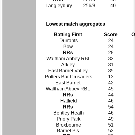
Langleybury
256/8
40
Lowest match aggregates
Batting First
Score
O
Durrants
24
Bow
24
RRs
28
Waltham Abbey RBL
32
Arkley
31
East Barnet Valley
35
Potters Bar Crusaders
13
East Barnet
42
Waltham Abbey RBL
45
RRs
44
Hatfield
46
RRs
54
Bentley Heath
46
Priory Park
49
Broxbourne
51
Barnet B's
52