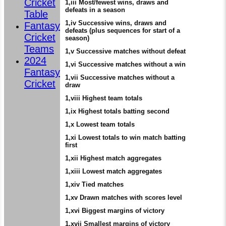
Cricket
1,iii Most/fewest wins, draws and
defeats in a season
Table
1,iv Successive wins, draws and
Fantasy
defeats (plus sequences for start of a
Cricket
season)
Teams
1,v Successive matches without defeat
2024
1,vi Successive matches without a win
Fantasy
1,vii Successive matches without a
Cricket
draw
1,viii Highest team totals
1,ix Highest totals batting second
1,x Lowest team totals
1,xi Lowest totals to win match batting
first
1,xii Highest match aggregates
1,xiii Lowest match aggregates
1,xiv Tied matches
1,xv Drawn matches with scores level
1,xvi Biggest margins of victory
1,xvii Smallest margins of victory