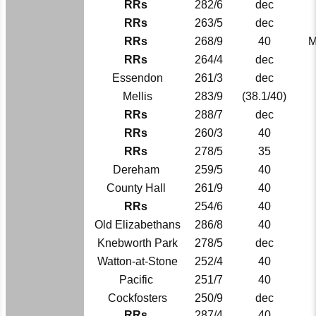
RRs
282/6
dec
RRs
263/5
dec
RRs
268/9
40
M
RRs
264/4
dec
Essendon
261/3
dec
Mellis
283/9
(38.1/40)
RRs
288/7
dec
RRs
260/3
40
RRs
278/5
35
Dereham
259/5
40
County Hall
261/9
40
RRs
254/6
40
Old Elizabethans
286/8
40
Knebworth Park
278/5
dec
Watton-at-Stone
252/4
40
Pacific
251/7
40
Cockfosters
250/9
dec
RRs
287/4
40