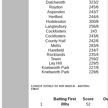
Datchworth
323/2
Roydon
245/6
Aspenden
243/7
Hertford
244/4
Hoddesdon
300/8
Langleybury
256/8
Cockfosters
243
Cockfosters
243/6
County Hall
242/6
Mellis
283/9
Harefield
234/7
Rocklands
235/4
Tewin
259/2
Ley Hill
229/5
Knebworth Park
227/9
Knebworth Park
229/6
LOWEST TOTALS TO WIN MATCH – BATTING
FIRST
Batting First
Score
Ov
1
RRs
52