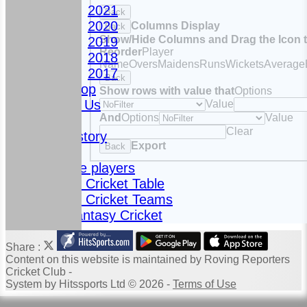
2021
Back
2020
Columns Display
Back
Show/Hide Columns and Drag the Icon 
2019
Reorder
Player
2018
Name
Overs
Maidens
Runs
Wickets
Average
2017
Back
Club Shop
Show rows with value that
Options
Contact Us
Value
And
Options
Value
News
Clear
Club History
Export
Back
Fixtures
Meet the players
Fantasy Cricket Table
Fantasy Cricket Teams
2024 Fantasy Cricket
Share :
Content
on this website is maintained by
Roving Reporters
Cricket Club -
System by Hitssports Ltd © 2026 -
Terms of Use