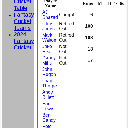
Cricket
Player
Runs
M
B
4s
6s
Name
Table
AJ
Fantasy
Caught
6
Shazad
Cricket
Chris
Retired
100
Teams
Jones
Out
2024
Mark
Retired
103
Fantasy
Walton
Out
Jake
Not
Cricket
18
Pike
Out
Danny
Not
17
Mills
Out
John
Rogan
Craig
Thorpe
Andy
Billett
Paul
Lewis
Ben
Candy
Pete