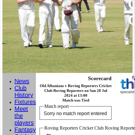
C
Scorecard
News
Old Albanians v Roving Reporters Cricket
Club
Club Roving Reporters on Sun 28 Jul
History
2024 at 13:00
Match was Tied
Fixtures
Match report
Meet
Sorry no match report entered
the
players
Roving Reporters Cricket Club Roving Reporte
Fantasy