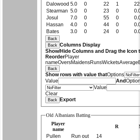
Dalowood
5.0
0
22
1
22
Stearman
5.0
0
23
0
0.
Josul
7.0
0
55
0
0.
Hassan
4.0
0
44
0
0.
Bates
3.0
0
24
0
0.
Back
Columns Display
Back
Show/Hide Columns and Drag the Icon 
Reorder
Player
name
Overs
Maidens
Runs
Wickets
Average
Back
Show rows with value that
Options
Value
And
Optio
Value
Clear
Export
Back
Old Albanians Batting
Player
R
name
Pullen
Run out
14