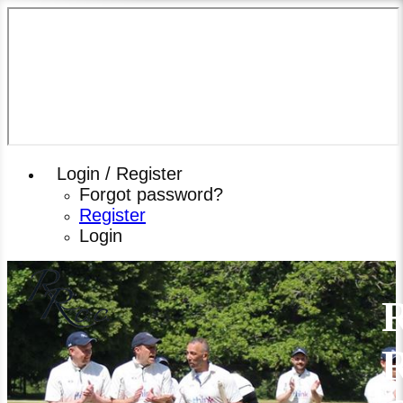
Login / Register
Forgot password?
Register
Login
R