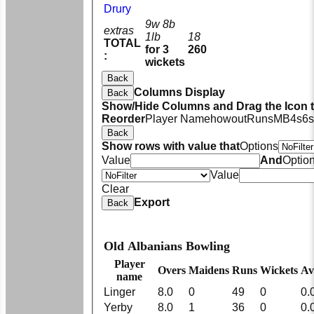
Drury
9w 8b
extras
1lb
18
TOTAL
for 3
260
:
wickets
Back
Columns Display
Back
Show/Hide Columns and Drag the Icon 
Reorder
Player Name
howout
Runs
M
B
4s
6s
Back
Show rows with value that
Options
Value
And
Optio
Value
Clear
Export
Back
Old Albanians Bowling
Player
Overs
Maidens
Runs
Wickets
Av
name
Linger
8.0
0
49
0
0.
Yerby
8.0
1
36
0
0.