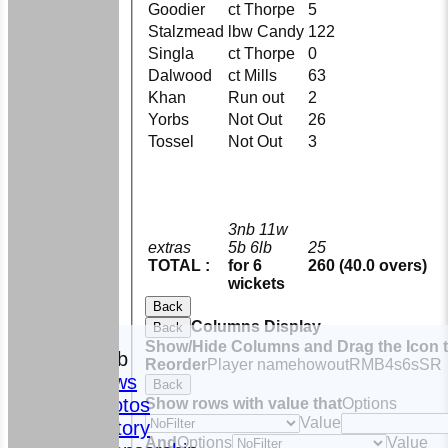
Goodier
ct Thorpe
5
Stalzmead
lbw Candy
122
Singla
ct Thorpe
0
Dalwood
ct Mills
63
Khan
Run out
2
Yorbs
Not Out
26
Tossel
Not Out
3
3nb 11w
extras
5b 6lb
25
TOTAL :
for 6
260 (40.0 overs)
wickets
Back
Columns Display
Back
HOME
Show/Hide Columns and Drag the Icon 
The Club
Reorder
Player name
howout
R
M
B
4s
6s
SR
News
Back
Photos
Show rows with value that
Options
Value
History
And
Options
Value