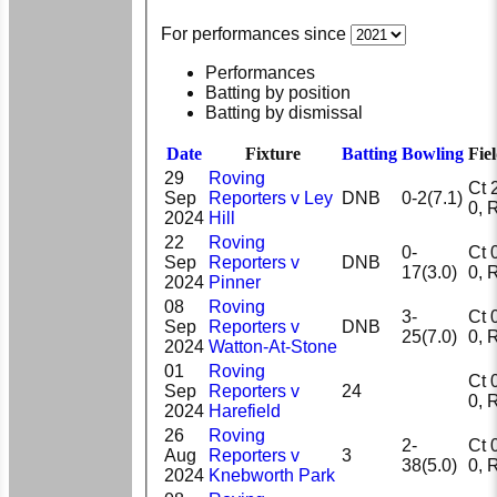
For performances since
Performances
Batting by position
Batting by dismissal
Date
Fixture
Batting
Bowling
Fie
29
Roving
Ct 2,
Sep
Reporters v Ley
DNB
0-2(7.1)
0
2024
Hill
22
Roving
0-
Ct 0,
Sep
Reporters v
DNB
17(3.0)
0
2024
Pinner
08
Roving
3-
Ct 0,
Sep
Reporters v
DNB
25(7.0)
0
2024
Watton-At-Stone
01
Roving
Ct 0,
Sep
Reporters v
24
0
2024
Harefield
26
Roving
2-
Ct 0,
Aug
Reporters v
3
38(5.0)
0
2024
Knebworth Park