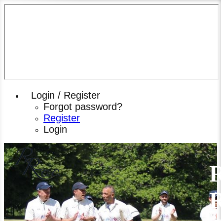
Login / Register
Forgot password?
Register
Login
R