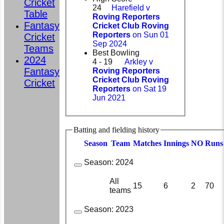
Cricket
24
Harefield v
Table
Roving Reporters
Fantasy
Cricket Club Roving
Reporters
on Sun 01
Cricket
Sep 2024
Teams
Best Bowling
2024
4 - 19
Arkley v
Fantasy
Roving Reporters
Cricket Club Roving
Cricket
Reporters
on Sat 19
Jun 2021
Batting and fielding history
Season
Team
M
atches
I
nnings
NO
R
uns
Season:
2024
All
15
6
2
70
teams
Season:
2023