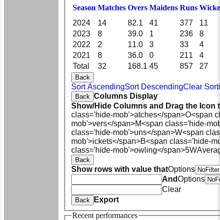
Season
M
atches
O
vers
M
aidens
R
uns
W
icke
2024
14
82.1
41
377
11
2023
8
39.0
1
236
8
2022
2
11.0
3
33
4
2021
8
36.0
0
211
4
Total
32
168.1
45
857
27
Back
Sort Ascending
Sort Descending
Clear Sort
Columns Display
Back
Show/Hide Columns and Drag the Icon 
class='hide-mob'>atches</span>
O<span cl
mob'>vers</span>
M<span class='hide-mo
class='hide-mob'>uns</span>
W<span clas
mob'>ickets</span>
B<span class='hide-m
class='hide-mob'>owling</span>
5W
Avera
Back
Show rows with value that
Options
And
Options
Clear
Export
Back
Recent performances