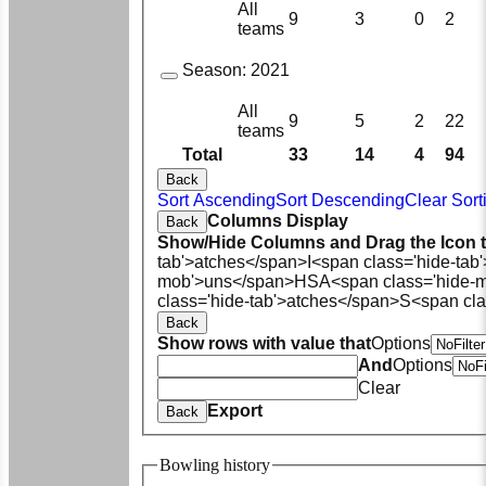
All
9
3
0
2
teams
Season:
2021
All
9
5
2
22
teams
Total
33
14
4
94
Back
Sort Ascending
Sort Descending
Clear Sort
Columns Display
Back
Show/Hide Columns and Drag the Icon 
tab'>atches</span>
I<span class='hide-tab
mob'>uns</span>
HS
A<span class='hide-
class='hide-tab'>atches</span>
S<span cla
Back
Show rows with value that
Options
And
Options
Clear
Export
Back
Bowling history