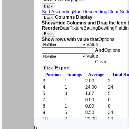
Back
Sort Ascending
Sort Descending
Clear Sort
Columns Display
Back
Show/Hide Columns and Drag the Icon 
Reorder
Date
Fixture
Batting
Bowling
Fieldi
Back
Show rows with value that
Options
Value
And
Options
Value
Clear
Export
Back
Position
Innings
Average
Total R
3
1
2.00
2
4
1
24.00
24
5
3
1.67
5
7
1
0.00
0
8
1
0.00
0
9
5
8.50
34
10
2
29.00
29
HOME
The Club