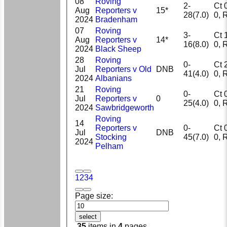
08
Roving
2-
Ct 0,
Aug
Reporters v
15*
28(7.0)
0
2024
Bradenham
07
Roving
3-
Ct 1,
Aug
Reporters v
14*
16(8.0)
0
2024
Black Sheep
28
Roving
0-
Ct 2,
Jul
Reporters v Old
DNB
41(4.0)
0
2024
Albanians
21
Roving
0-
Ct 0,
Jul
Reporters v
0
25(4.0)
0
2024
Sawbridgeworth
Roving
14
Reporters v
0-
Ct 0,
Jul
DNB
Stocking
45(7.0)
0
2024
Pelham
1
2
3
4
Page size:
select
35
items in
4
pages