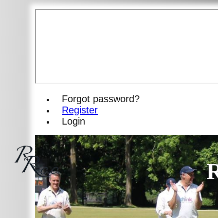
Forgot password?
Register
Login
R