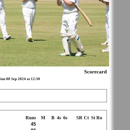
Scorecard
Sun 08 Sep 2024 at 12:30
Runs
M
B
4s
6s
SR
Ct
St
Ro
45