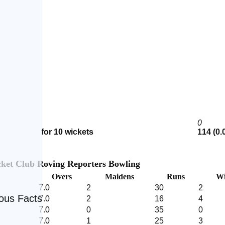
0
for 10 wickets
114 (0.
cket Club Roving Reporters Bowling
Overs
Maidens
Runs
Wi
7.0
2
30
2
eous Facts
7.0
2
16
4
7.0
0
35
0
7.0
1
25
3