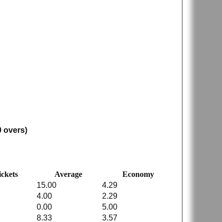
0 overs)
ckets
Average
Economy
15.00
4.29
4.00
2.29
0.00
5.00
8.33
3.57