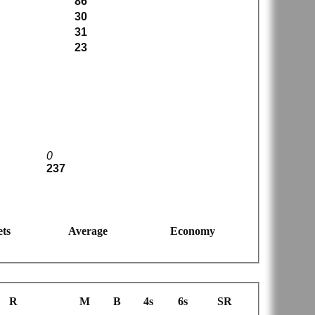
86
30
31
23
0
237
ts
Average
Economy
R
M
B
4s
6s
SR