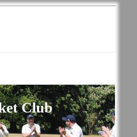
ket Club