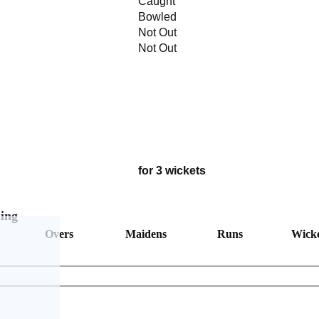
Caught
Bowled
Not Out
Not Out
for 3 wickets
ing
Overs
Maidens
Runs
Wicke