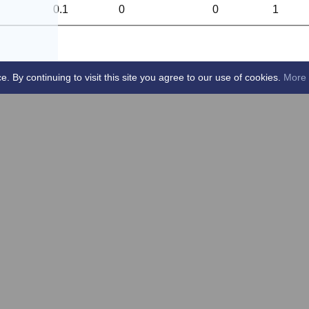
0.1
0
0
1
By continuing to visit this site you agree to our use of cookies.
More 