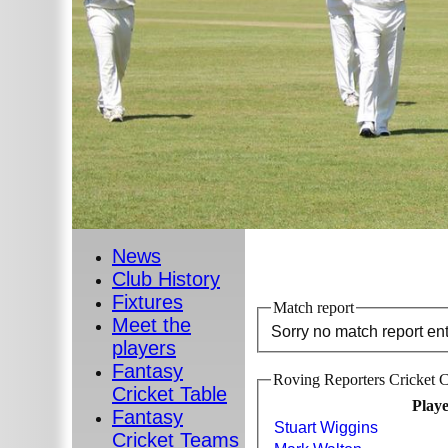
News
Club History
Fixtures
Match report
Meet the
Sorry no match report en
players
Fantasy
Roving Reporters Cricket C
Cricket Table
Play
Fantasy
Stuart Wiggins
Cricket Teams