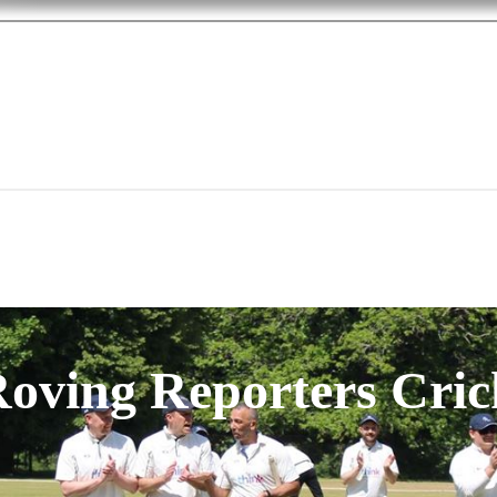
oving Reporters Cric