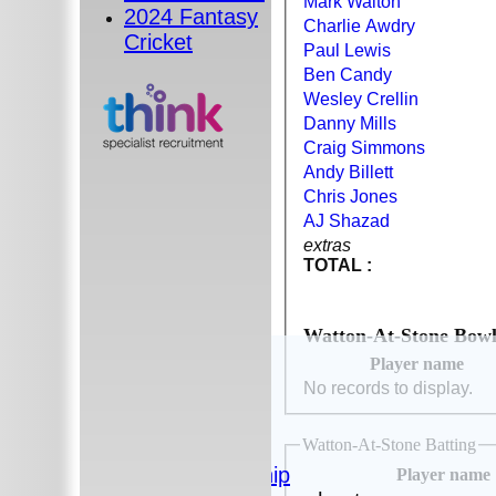
Mark Walton
2024 Fantasy
Charlie Awdry
Cricket
Paul Lewis
Ben Candy
Wesley Crellin
Danny Mills
Craig Simmons
Andy Billett
Chris Jones
AJ Shazad
extras
TOTAL :
Watton-At-Stone Bowl
HOME
Player name
The Club
No records to display.
News
Photos
Watton-At-Stone Batting
History
Sponsorship
Player name