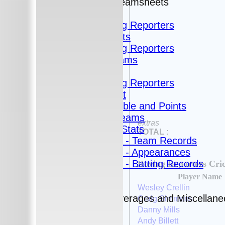
Fixtures and Teamsheets
Fixtures
Roving Reporters
Teamsheets
Roving Reporters
All teams
Teams
Roving Reporters
Fantasy Cricket
League Table and Points
Fantasy Teams
extras
Averages and Stats
TOTAL :
Club Stats - Team Records
Club Stats - Appearances
Club Stats - Batting Records
Roving Reporters Cri
Statistics
Player Name
Averages
Wesley Crellin
Historic Averages and Miscellan
Craig Simmons
2021
Danny Mills
2020
Andy Billett