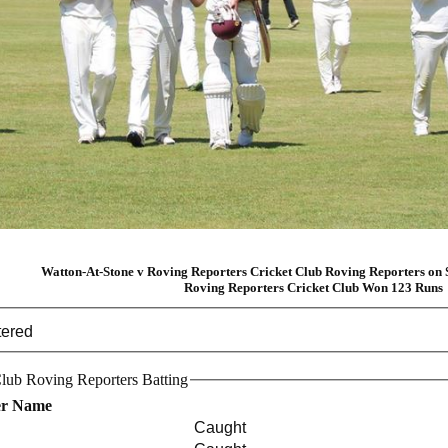
Watton-At-Stone v Roving Reporters Cricket Club Roving Reporters on 
Roving Reporters Cricket Club Won 123 Runs
tered
lub Roving Reporters Batting
er Name
Caught