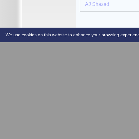
AJ Shazad
2019
2018
2017
Club Shop
Contact Us
We use cookies on this website to enhance your browsing experience. 