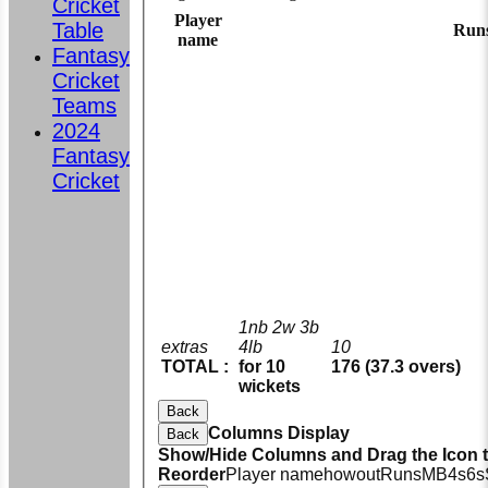
Cricket
Player
Table
Run
name
Fantasy
Cricket
Teams
2024
Fantasy
Cricket
1nb 2w 3b
extras
4lb
10
TOTAL :
for 10
176 (37.3 overs)
wickets
Back
Columns Display
Back
Show/Hide Columns and Drag the Icon 
Reorder
Player name
howout
Runs
M
B
4s
6s