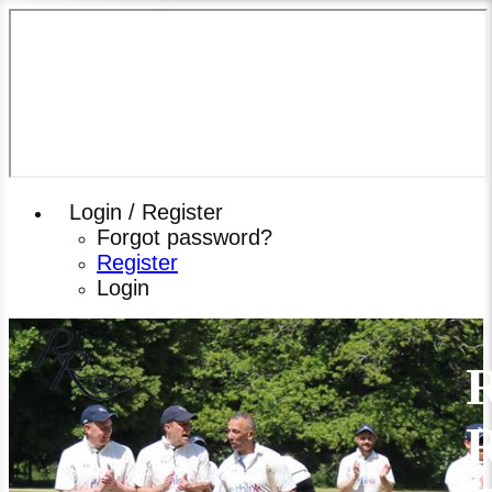
Login / Register
Forgot password?
Register
Login
R