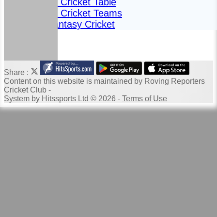
Fantasy Cricket Table
Fantasy Cricket Teams
2024 Fantasy Cricket
Share :
Content
on this website is maintained by
Roving Reporters
Cricket Club -
System by Hitssports Ltd © 2026 -
Terms of Use