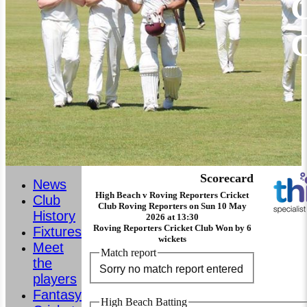
C
Scorecard
News
High Beach v Roving Reporters Cricket
Club
Club Roving Reporters on Sun 10 May
History
2026 at 13:30
Roving Reporters Cricket Club Won by 6
Fixtures
wickets
Meet
Match report
the
Sorry no match report entered
players
Fantasy
High Beach Batting