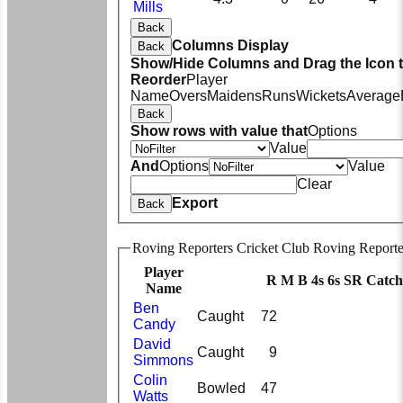
Mills
Back
Columns Display
Back
Show/Hide Columns and Drag the Icon 
Reorder
Player
Name
Overs
Maidens
Runs
Wickets
Average
Back
Show rows with value that
Options
Value
And
Options
Value
Clear
Export
Back
Roving Reporters Cricket Club Roving Reporte
Player
R
M
B
4s
6s
SR
Catch
Name
Ben
Caught
72
Candy
David
Caught
9
Simmons
Colin
Bowled
47
Watts