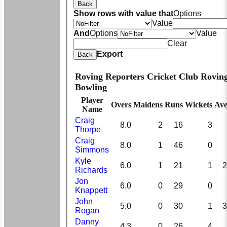
Back
Show rows with value that
Options
Value
And
Options
Value
Clear
Export
Back
Roving Reporters Cricket Club Rovin
Bowling
Player
Overs
Maidens
Runs
Wickets
Ave
Name
Craig
8.0
2
16
3
Thorpe
Craig
8.0
1
46
0
Simmons
Kyle
6.0
1
21
1
2
Richards
Jon
6.0
0
29
0
Knappett
John
5.0
0
30
1
3
Rogan
Danny
4.3
0
26
4