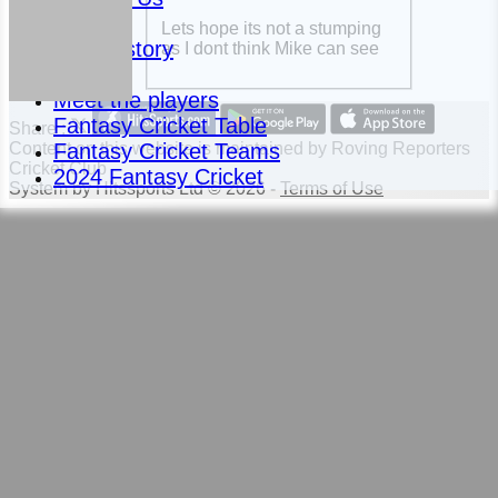
News
Lets hope its not a stumping
Club History
as I dont think Mike can see
Fixtures
Meet the players
Fantasy Cricket Table
Share :
Fantasy Cricket Teams
Content
on this website is maintained by
Roving Reporters
Cricket Club -
2024 Fantasy Cricket
System by Hitssports Ltd © 2026 -
Terms of Use