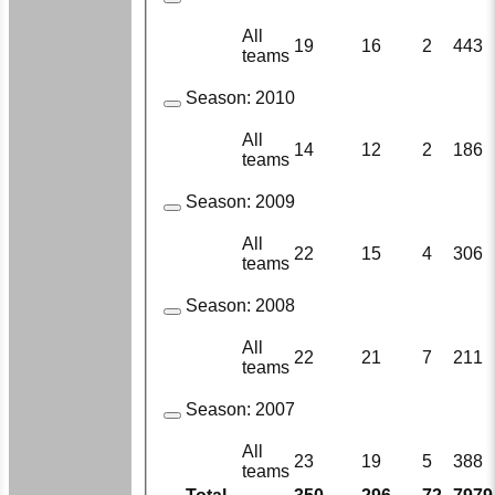
All
19
16
2
443
teams
Season:
2010
All
14
12
2
186
teams
Season:
2009
All
22
15
4
306
teams
Season:
2008
All
22
21
7
211
teams
Season:
2007
All
23
19
5
388
teams