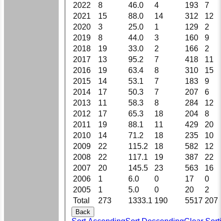
2022
8
46.0
4
193
7
2021
15
88.0
14
312
12
2020
3
25.0
1
129
2
2019
8
44.0
3
160
9
2018
19
33.0
2
166
2
2017
13
95.2
7
418
11
2016
19
63.4
8
310
15
2015
14
53.1
7
183
9
2014
17
50.3
7
207
6
2013
11
58.3
8
284
12
2012
17
65.3
18
204
8
2011
19
88.1
11
429
20
2010
14
71.2
18
235
10
2009
22
115.2
18
582
12
2008
22
117.1
19
387
22
2007
20
145.5
23
563
16
2006
1
6.0
0
17
0
2005
1
5.0
0
20
2
Total
273
1333.1
190
5517
207
Back