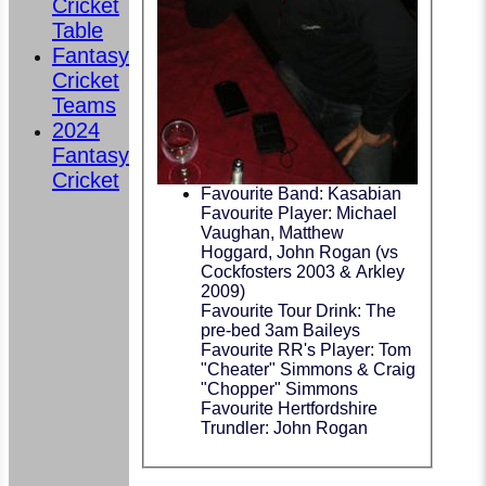
Cricket
Table
Fantasy
Cricket
Teams
2024
Fantasy
Cricket
Favourite Band: Kasabian
Favourite Player: Michael
Vaughan, Matthew
Hoggard, John Rogan (vs
Cockfosters 2003 & Arkley
2009)
Favourite Tour Drink: The
pre-bed 3am Baileys
Favourite RR's Player: Tom
"Cheater" Simmons & Craig
"Chopper" Simmons
Favourite Hertfordshire
Trundler: John Rogan