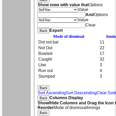
Show rows with value that
Options
Value
And
Options
Value
Clear
Export
Back
Mode of dismissal
Innin
Did not bat
11
Not Out
22
Bowled
17
Caught
32
Lbw
3
Run out
4
Stumped
3
Back
Sort Ascending
Sort Descending
Clear Sort
Columns Display
Back
Show/Hide Columns and Drag the Icon 
Reorder
Mode of dismissal
Innings
Back