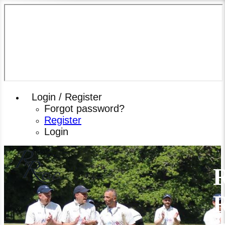
Login / Register
Forgot password?
Register
Login
R