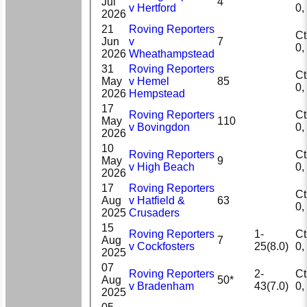
Jul
4
v Hertford
2026
21
Roving Reporters
Ct 
Jun
v
7
2026
Wheathampstead
31
Roving Reporters
Ct 
May
v Hemel
85
2026
Hempstead
17
Roving Reporters
Ct 
May
110
v Bovingdon
2026
10
Roving Reporters
Ct 
May
9
v High Beach
2026
17
Roving Reporters
Ct 
Aug
v Hatfield &
63
2025
Crusaders
15
Roving Reporters
1-
Ct 
Aug
7
v Cockfosters
25(8.0)
2025
07
Roving Reporters
2-
Ct 
Aug
50*
v Bradenham
43(7.0)
2025