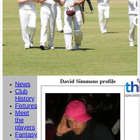
C
David Simmons profile
News
Club
History
Fixtures
Meet
the
players
Fantasy