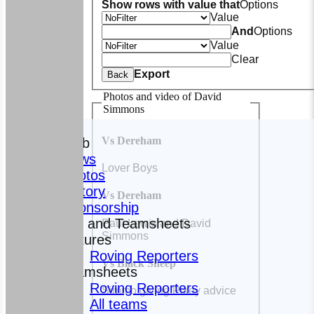
Show rows with value that
Options
Value
And
Options
Value
Clear
Export
Back
Photos and video of David
Simmons
HOME
Vs Dereham
The Club
News
Lover Boys
Photos
History
Vs Dereham
Sponsorship
Fixtures and Teamsheets
Paul Lewis and David
Simmons
Fixtures
Roving Reporters
Vs Black Sheep
Teamsheets
Roving Reporters
Simmo giving Pikey advice
All teams