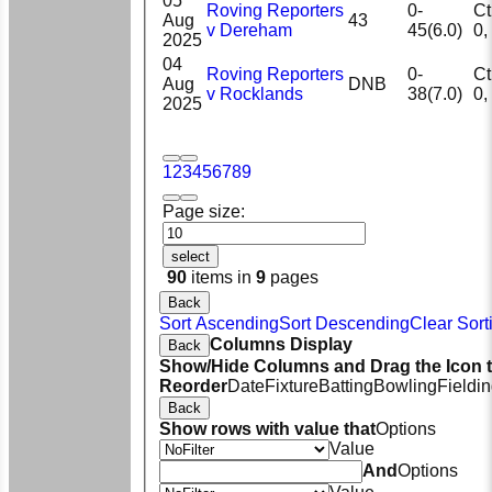
05
Roving Reporters
0-
Ct 
Aug
43
v Dereham
45(6.0)
2025
04
Roving Reporters
0-
Ct 
Aug
DNB
v Rocklands
38(7.0)
2025
1
2
3
4
5
6
7
8
9
Page size:
select
90
items in
9
pages
Back
Sort Ascending
Sort Descending
Clear Sort
Columns Display
Back
Show/Hide Columns and Drag the Icon 
Reorder
Date
Fixture
Batting
Bowling
Fieldi
Back
Show rows with value that
Options
Value
And
Options