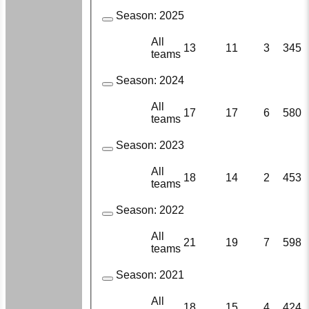
Season:
2025
All
13
11
3
345
teams
Season:
2024
All
17
17
6
580
teams
Season:
2023
All
18
14
2
453
teams
Season:
2022
All
21
19
7
598
teams
Season:
2021
All
18
15
4
424