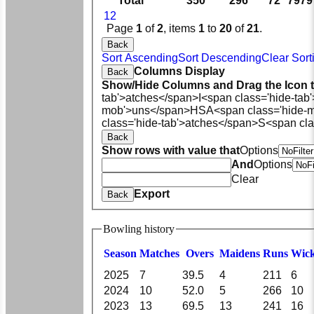
Total
350
296
72
7979
1
2
Page
1
of
2
, items
1
to
20
of
21
.
Back
Sort Ascending
Sort Descending
Clear Sort
Columns Display
Back
Show/Hide Columns and Drag the Icon 
tab'>atches</span>
I<span class='hide-tab
mob'>uns</span>
HS
A<span class='hide-
class='hide-tab'>atches</span>
S<span cla
Back
Show rows with value that
Options
And
Options
Clear
Export
Back
Bowling history
Season
M
atches
O
vers
M
aidens
R
uns
W
ic
2025
7
39.5
4
211
6
2024
10
52.0
5
266
10
2023
13
69.5
13
241
16