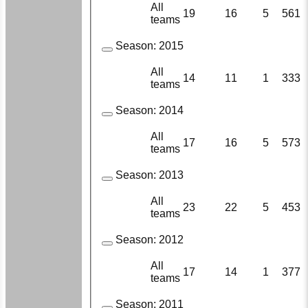
All
19
16
5
561
teams
Season:
2015
All
14
11
1
333
teams
Season:
2014
All
17
16
5
573
teams
Season:
2013
All
23
22
5
453
teams
Season:
2012
All
17
14
1
377
teams
Season:
2011