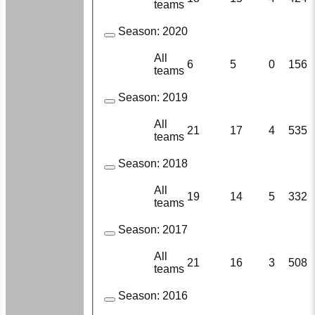
teams
Season:
2020
All
6
5
0
156
teams
Season:
2019
All
21
17
4
535
teams
Season:
2018
All
19
14
5
332
teams
Season:
2017
All
21
16
3
508
teams
Season:
2016