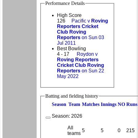
Performance Details
High Score
126
Pacific v
Roving
Reporters Cricket
Club Roving
Reporters
on Sun 03
Jul 2011
Best Bowling
4 - 17
Roydon v
Roving Reporters
Cricket Club Roving
Reporters
on Sun 22
May 2022
Batting and fielding history
Season
Team
M
atches
I
nnings
NO
R
uns
Season:
2026
All
5
5
0
215
teams