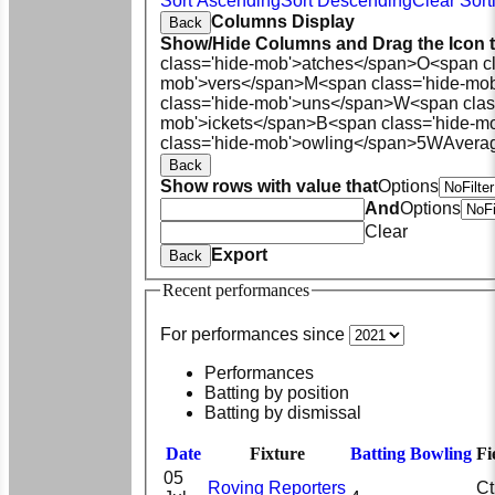
Sort Ascending
Sort Descending
Clear Sort
Columns Display
Back
Show/Hide Columns and Drag the Icon 
class='hide-mob'>atches</span>
O<span cl
mob'>vers</span>
M<span class='hide-mo
class='hide-mob'>uns</span>
W<span clas
mob'>ickets</span>
B<span class='hide-m
class='hide-mob'>owling</span>
5W
Avera
Back
Show rows with value that
Options
And
Options
Clear
Export
Back
Recent performances
For performances since
Performances
Batting by position
Batting by dismissal
Date
Fixture
Batting
Bowling
Fi
05
Roving Reporters
Ct 