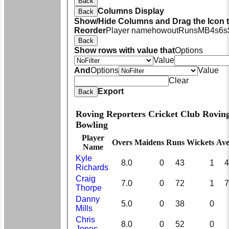
Back
Columns Display
Back
Show/Hide Columns and Drag the Icon 
Reorder
Player name
howout
Runs
M
B
4s
6s
Back
Show rows with value that
Options
Value
And
Options
Value
Clear
Export
Back
Roving Reporters Cricket Club Rovin
Bowling
Player
Overs
Maidens
Runs
Wickets
Ave
Name
Kyle
8.0
0
43
1
4
Richards
Craig
7.0
0
72
1
7
Thorpe
Danny
5.0
0
38
0
Mills
Chris
8.0
0
52
0
Jones