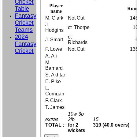
Cricket
Player
Table
Run
name
Fantasy
M. Clark
Not Out
14
Cricket
J.
ct Thorpe
1
Teams
Hodgins
2024
ct
J. Smart
Richards
Fantasy
F. Lowe
Not Out
13
Cricket
A. Ali
M.
Barnard
S. Akhtar
E. Pike
L.
Corrigan
F. Clark
T. James
10w 3b
extras
2lb
15
TOTAL :
for 2
319 (40.0 overs)
wickets