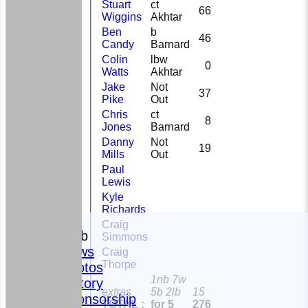
Stuart
ct
66
Wiggins
Akhtar
Ben
b
46
Candy
Barnard
Colin
lbw
0
Watts
Akhtar
Jake
Not
37
Pike
Out
Chris
ct
8
Jones
Barnard
Danny
Not
19
Mills
Out
Paul
Lewis
Kyle
Richards
HOME
Craig
The Club
Simmons
News
Craig
Thorpe
Photos
1nb 7w
History
extras
5b 2lb
15
Sponsorship
TOTAL :
for 5
276