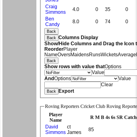
Craig
4.0
0
35
0
Simmons
Ben
8.0
0
74
0
Candy
Back
Columns Display
Back
Show/Hide Columns and Drag the Icon 
Reorder
Player
Name
Overs
Maidens
Runs
Wickets
Average
Back
Show rows with value that
Options
Value
And
Options
Value
Clear
Export
Back
Roving Reporters Cricket Club Roving Reporte
Player
R
M
B
4s
6s
SR
Catch
Name
David
ct
85
Simmons
James