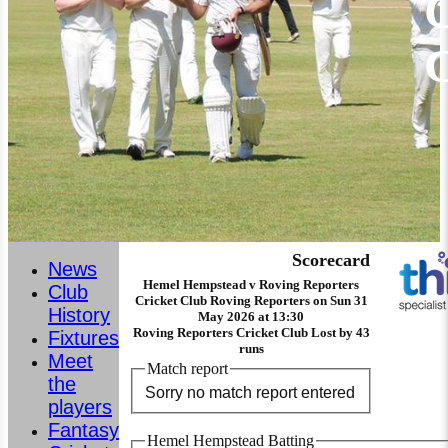
C
Scorecard
News
Hemel Hempstead v Roving Reporters
Club
Cricket Club Roving Reporters on Sun 31
History
May 2026 at 13:30
Roving Reporters Cricket Club Lost by 43
Fixtures
runs
Meet
Match report
the
Sorry no match report entered
players
Fantasy
Hemel Hempstead Batting