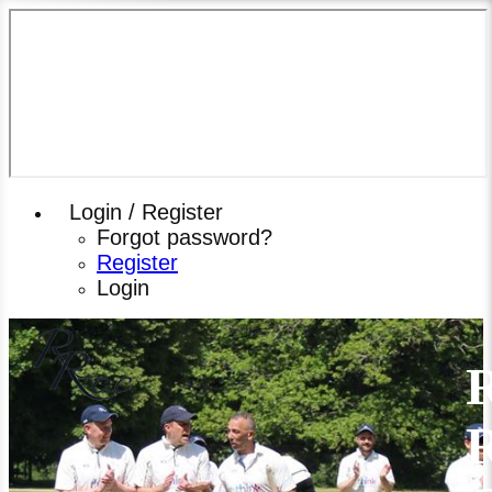
Login / Register
Forgot password?
Register
Login
R