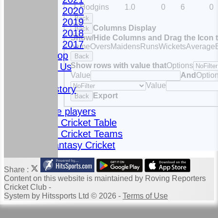
J. Hodgins
1.0
0
6
0
2020
Back
2019
Columns Display
Back
2018
Show/Hide Columns and Drag the Icon 
2017
name
Overs
Maidens
Runs
Wickets
Average
Club Shop
Back
Show rows with value that
Options
Contact Us
Value
And
Optio
News
Value
Club History
Export
Back
Fixtures
Meet the players
Fantasy Cricket Table
Fantasy Cricket Teams
2024 Fantasy Cricket
Share :
Content
on this website is maintained by
Roving Reporters
Cricket Club -
System by Hitssports Ltd © 2026 -
Terms of Use